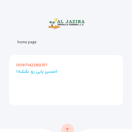
home page
0097142280317
(مسیر یابی رو نقشه)