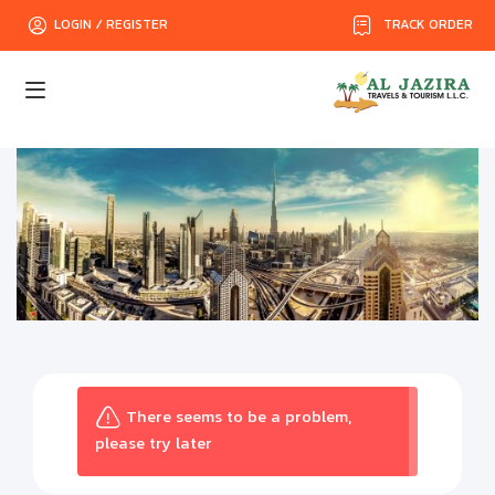
TRACK ORDER
LOGIN / REGISTER
There seems to be a problem,
please try later