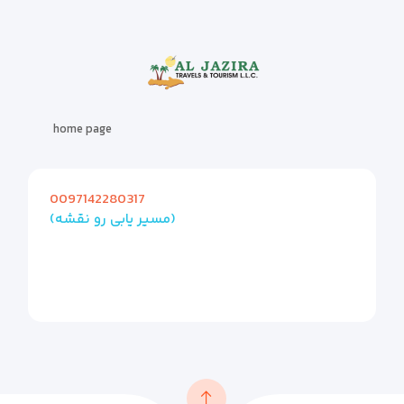
home page
0097142280317
(مسیر یابی رو نقشه)