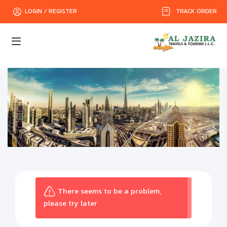
TRACK ORDER
LOGIN / REGISTER
There seems to be a problem,
please try later