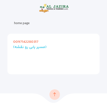
home page
0097142280317
(مسیر یابی رو نقشه)