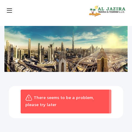
There seems to be a problem,
please try later