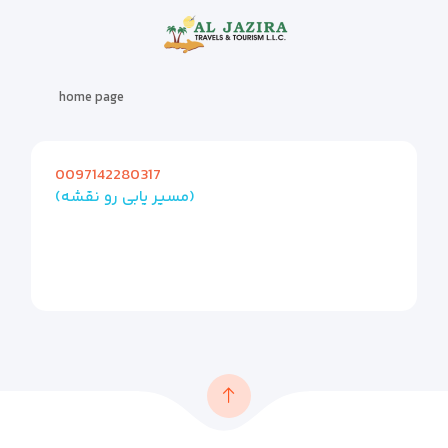
home page
0097142280317
(مسیر یابی رو نقشه)