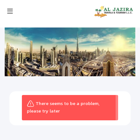
There seems to be a problem,
please try later