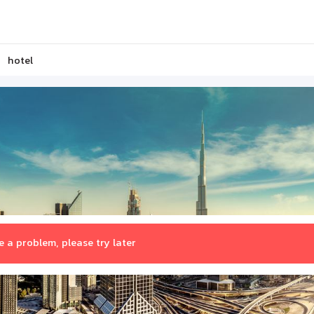
hotel
 a problem, please try later