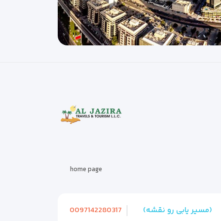
home page
0097142280317
(مسیر یابی رو نقشه)