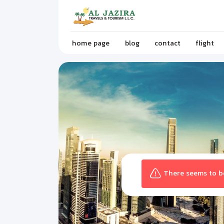
home page
blog
contact
flight
There seems to be