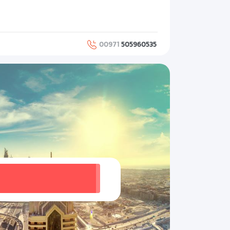
00971
505960535