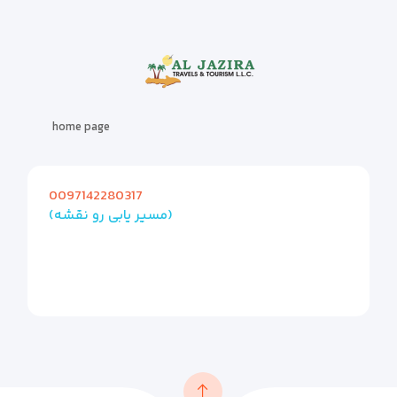
home page
0097142280317
(مسیر یابی رو نقشه)