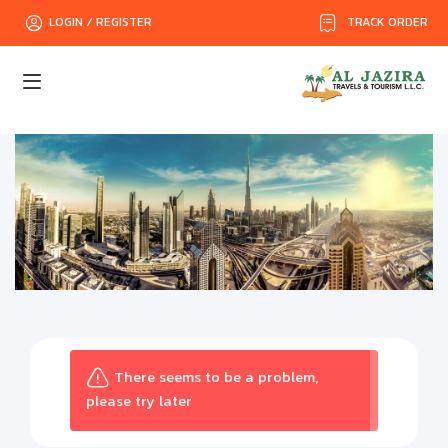
TRACK ORDER
LOGIN / REGISTER
There seems to be a problem,
please try later