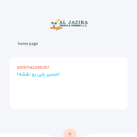
home page
0097142280317
(مسیر یابی رو نقشه)