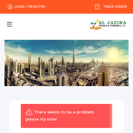
TRACK ORDER
LOGIN / REGISTER
There seems to be a problem,
please try later