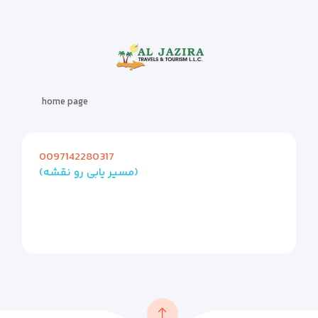
home page
0097142280317
(مسیر یابی رو نقشه)