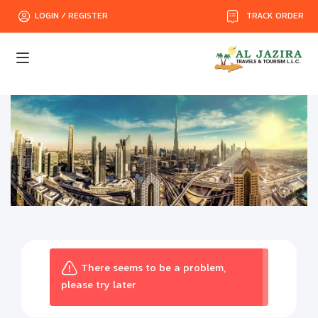
TRACK ORDER
LOGIN / REGISTER
There seems to be a problem,
please try later