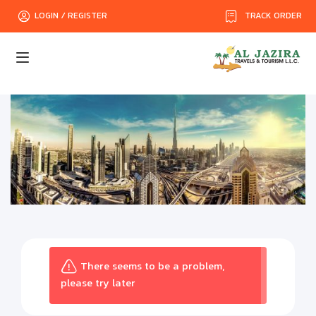
TRACK ORDER
LOGIN / REGISTER
There seems to be a problem,
please try later