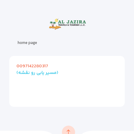
home page
0097142280317
(مسیر یابی رو نقشه)