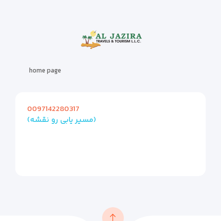
home page
0097142280317
(مسیر یابی رو نقشه)