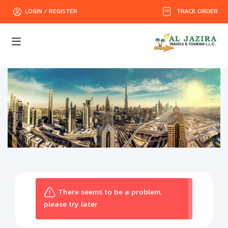
TRACK ORDER
LOGIN / REGISTER
There seems to be a problem,
please try later