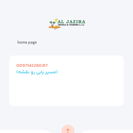
home page
0097142280317
(مسیر یابی رو نقشه)