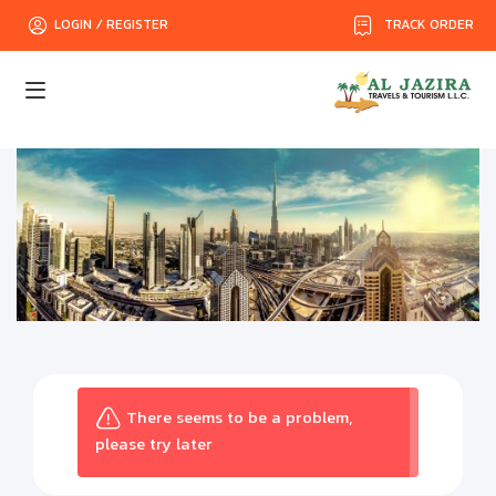
TRACK ORDER
LOGIN / REGISTER
There seems to be a problem,
please try later