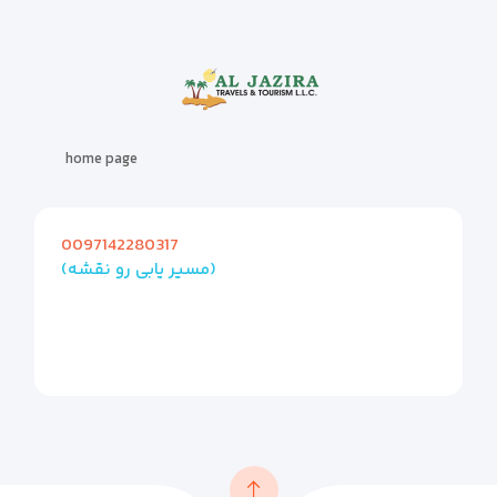
home page
0097142280317
(مسیر یابی رو نقشه)