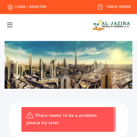
TRACK ORDER
LOGIN / REGISTER
There seems to be a problem,
please try later