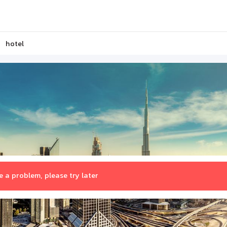
hotel
 a problem, please try later