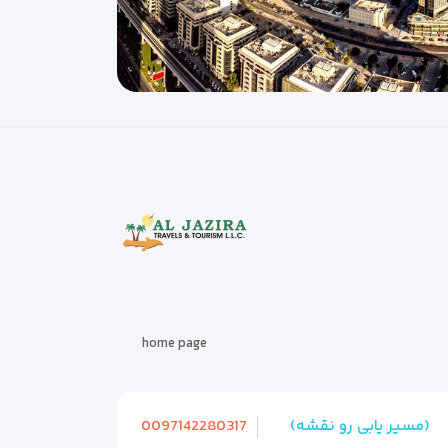
home page
0097142280317
(مسیر یابی رو نقشه)