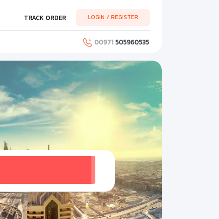
LOGIN / REGISTER
TRACK ORDER
00971
505960535