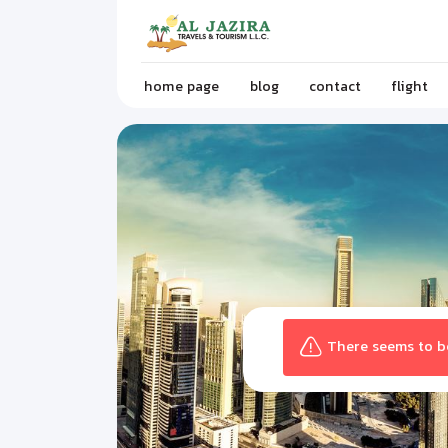
home page
blog
contact
flight
There seems to be