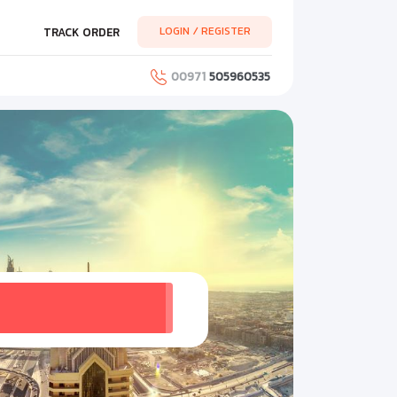
LOGIN / REGISTER
TRACK ORDER
00971
505960535