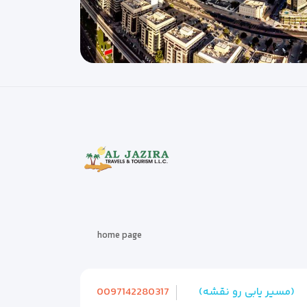
home page
0097142280317
(مسیر یابی رو نقشه)