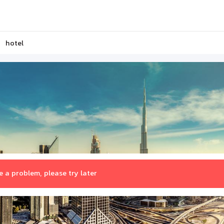
hotel
 a problem, please try later