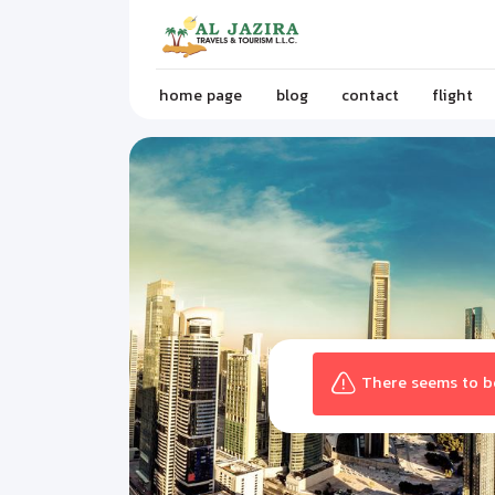
home page
blog
contact
flight
There seems to be