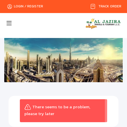
TRACK ORDER
LOGIN / REGISTER
There seems to be a problem,
please try later