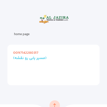
home page
0097142280317
(مسیر یابی رو نقشه)