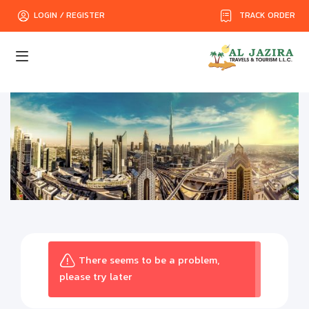
TRACK ORDER
LOGIN / REGISTER
There seems to be a problem,
please try later