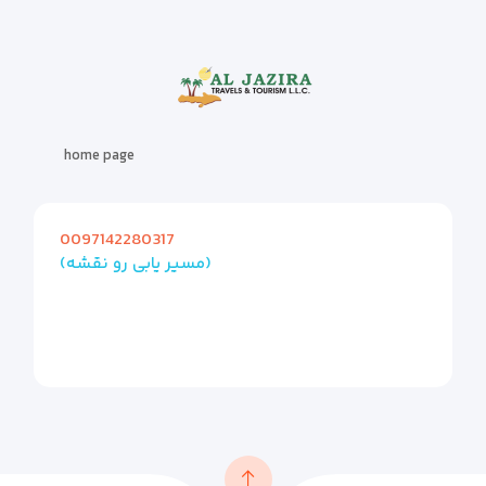
home page
0097142280317
(مسیر یابی رو نقشه)