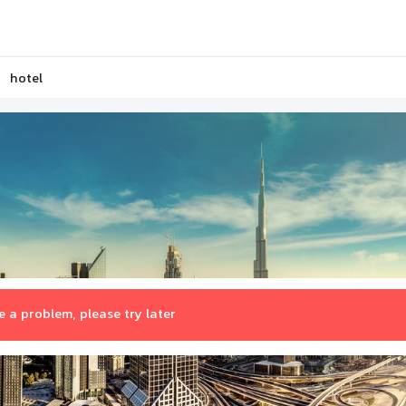
hotel
 a problem, please try later