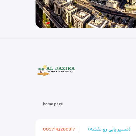
home page
0097142280317
(مسیر یابی رو نقشه)