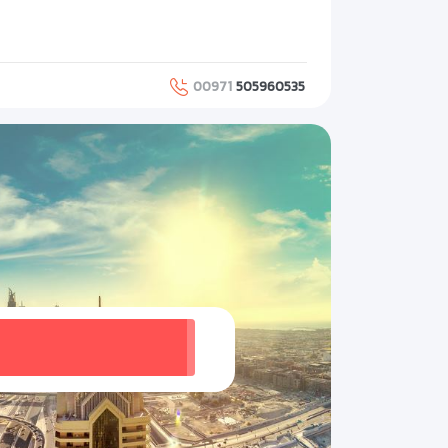
00971
505960535