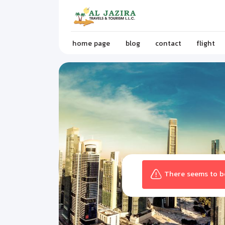
home page
blog
contact
flight
There seems to be