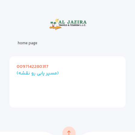
home page
0097142280317
(مسیر یابی رو نقشه)