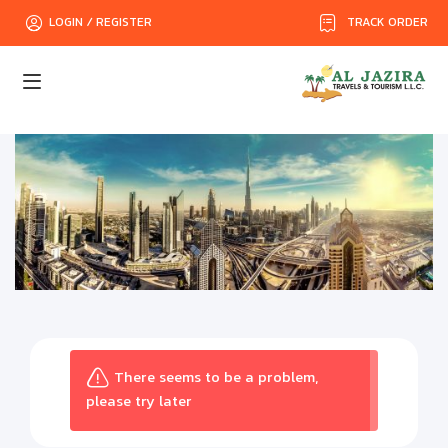
TRACK ORDER
LOGIN / REGISTER
There seems to be a problem,
please try later