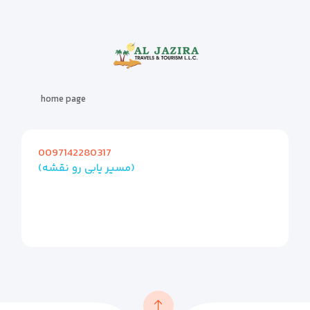
home page
0097142280317
(مسیر یابی رو نقشه)