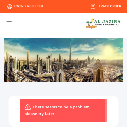
TRACK ORDER
LOGIN / REGISTER
There seems to be a problem,
please try later