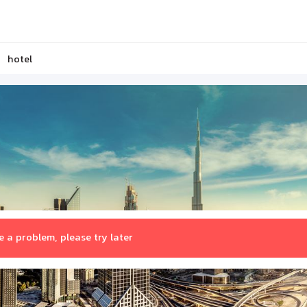
hotel
 a problem, please try later