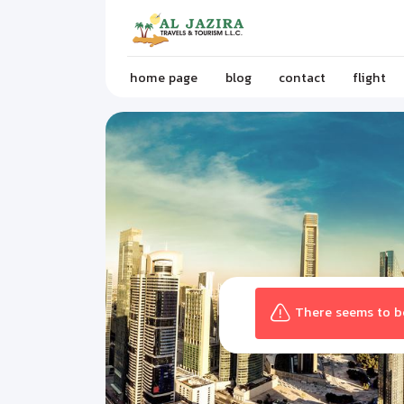
home page
blog
contact
flight
There seems to be