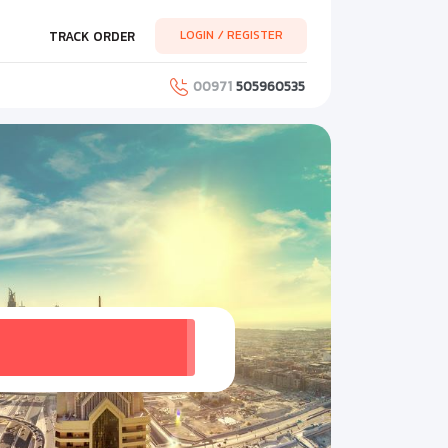
LOGIN / REGISTER
TRACK ORDER
00971
505960535