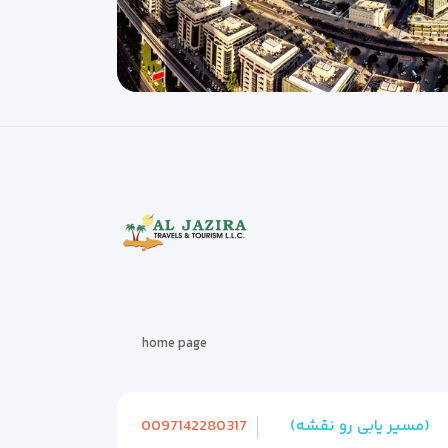
home page
0097142280317
(مسیر یابی رو نقشه)