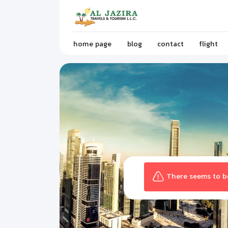
home page
blog
contact
flight
There seems to be