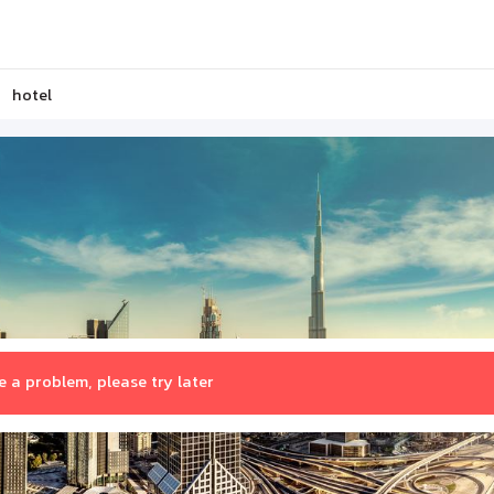
hotel
 a problem, please try later