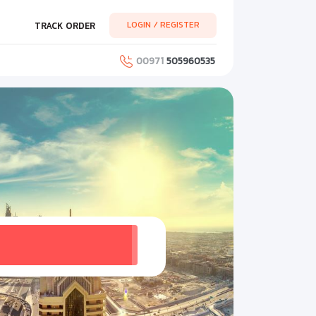
LOGIN / REGISTER
TRACK ORDER
00971
505960535