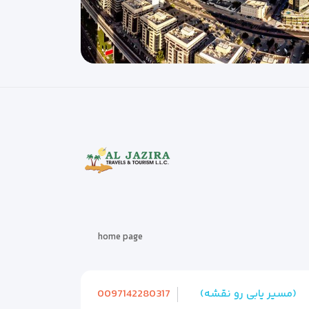
home page
0097142280317
(مسیر یابی رو نقشه)