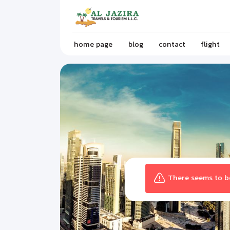
home page
blog
contact
flight
There seems to be