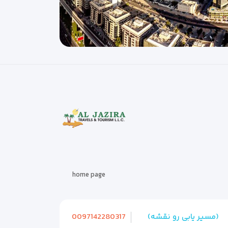
home page
0097142280317
(مسیر یابی رو نقشه)