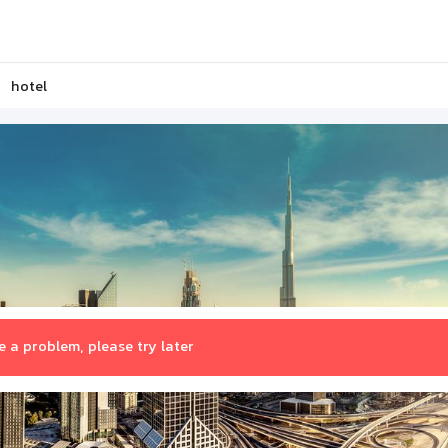
hotel
 a problem, please try later