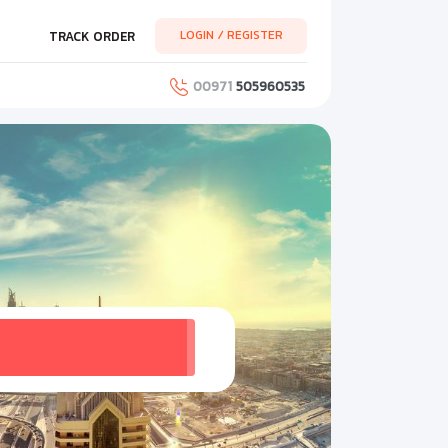
LOGIN / REGISTER
TRACK ORDER
00971
505960535