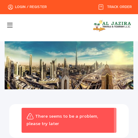
TRACK ORDER
LOGIN / REGISTER
There seems to be a problem,
please try later