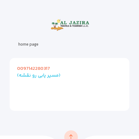
home page
0097142280317
(مسیر یابی رو نقشه)