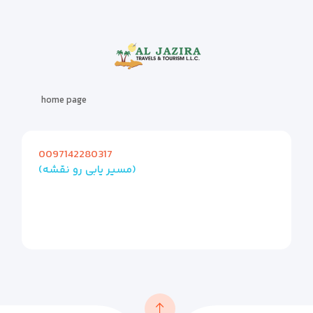
home page
0097142280317
(مسیر یابی رو نقشه)