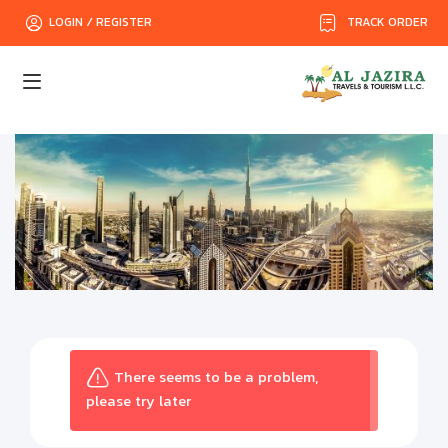
TRACK ORDER
LOGIN / REGISTER
There seems to be a problem,
please try later