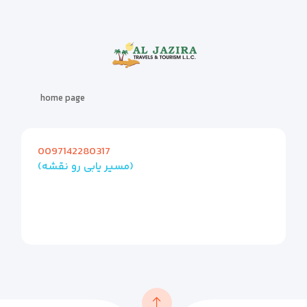
home page
0097142280317
(مسیر یابی رو نقشه)