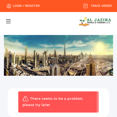
TRACK ORDER
LOGIN / REGISTER
There seems to be a problem,
please try later