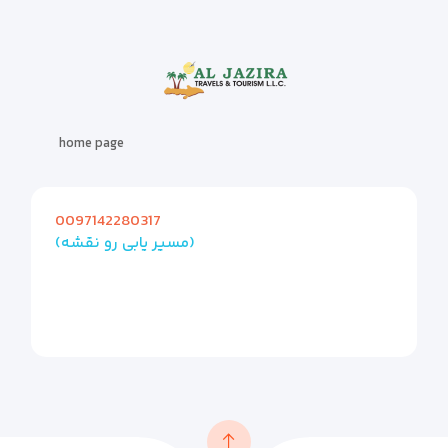
home page
0097142280317
(مسیر یابی رو نقشه)