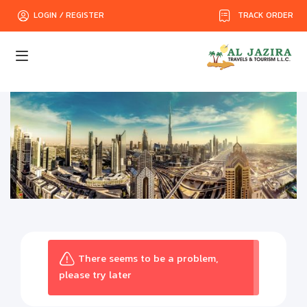
TRACK ORDER
LOGIN / REGISTER
There seems to be a problem,
please try later