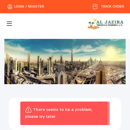
TRACK ORDER
LOGIN / REGISTER
There seems to be a problem,
please try later