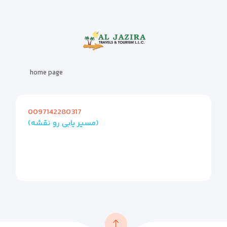
home page
0097142280317
(مسیر یابی رو نقشه)