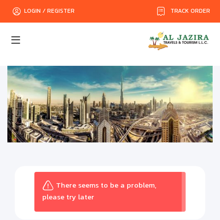
TRACK ORDER
LOGIN / REGISTER
There seems to be a problem,
please try later