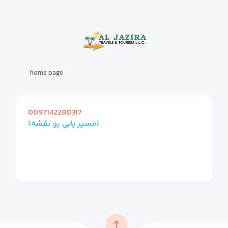
home page
0097142280317
(مسیر یابی رو نقشه)