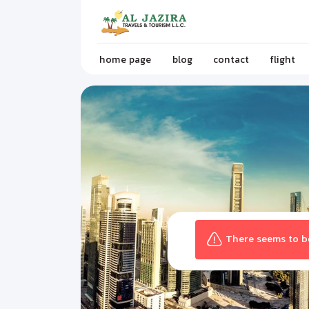
home page
blog
contact
flight
There seems to be