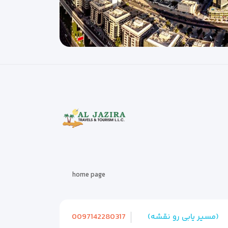
home page
0097142280317
(مسیر یابی رو نقشه)