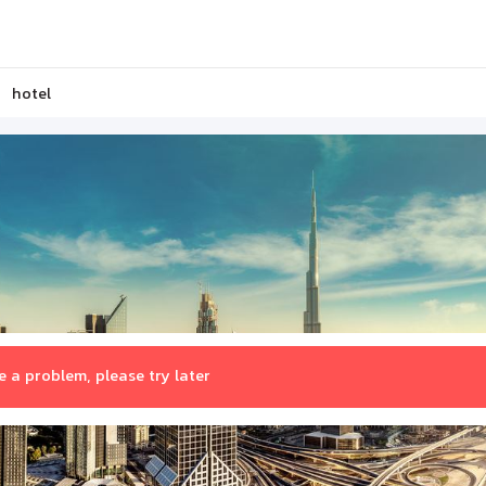
hotel
 a problem, please try later