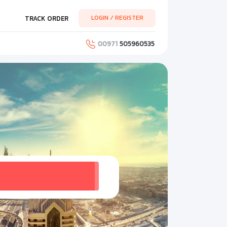
LOGIN / REGISTER
TRACK ORDER
00971
505960535