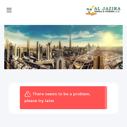
There seems to be a problem,
please try later