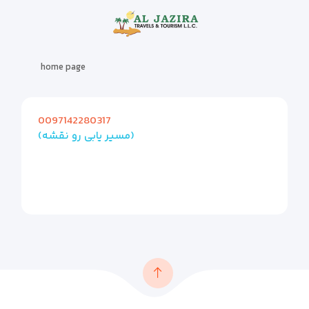
home page
0097142280317
(مسیر یابی رو نقشه)