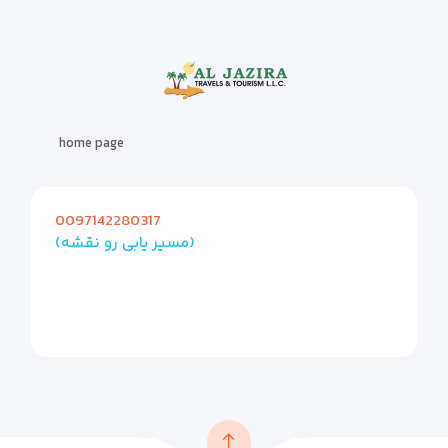
home page
0097142280317
(مسیر یابی رو نقشه)