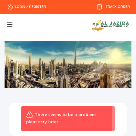
TRACK ORDER
LOGIN / REGISTER
There seems to be a problem,
please try later