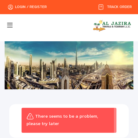
TRACK ORDER
LOGIN / REGISTER
There seems to be a problem,
please try later