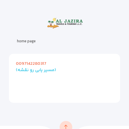
home page
0097142280317
(مسیر یابی رو نقشه)