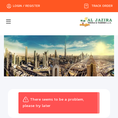
TRACK ORDER
LOGIN / REGISTER
There seems to be a problem,
please try later