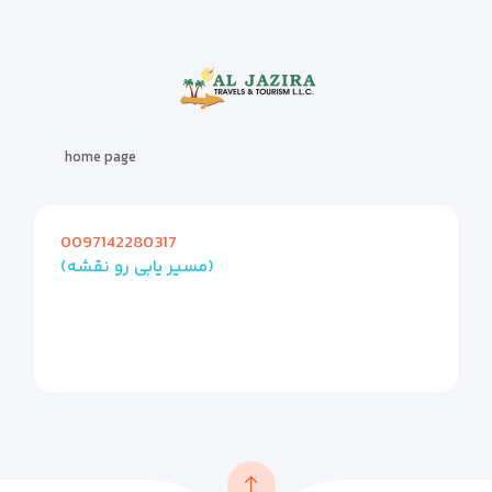
home page
0097142280317
(مسیر یابی رو نقشه)