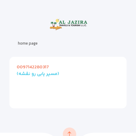
home page
0097142280317
(مسیر یابی رو نقشه)