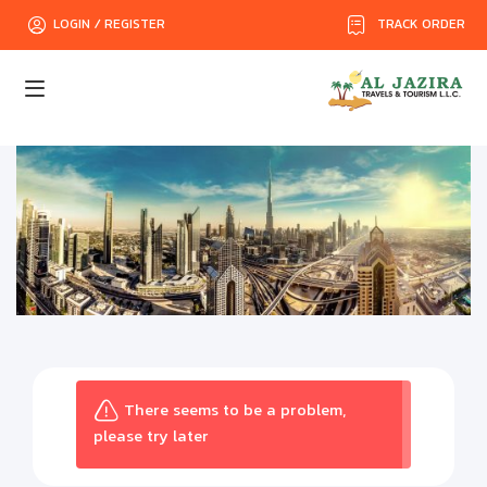
TRACK ORDER
LOGIN / REGISTER
There seems to be a problem,
please try later