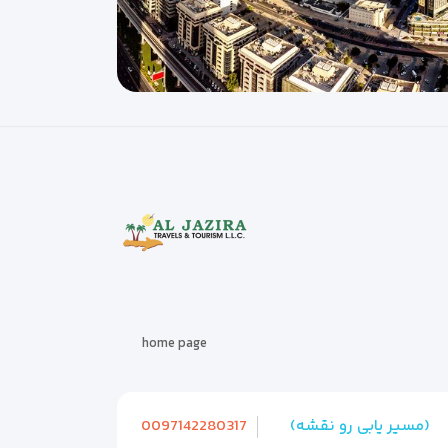
home page
0097142280317
(مسیر یابی رو نقشه)