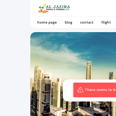
home page
blog
contact
flight
There seems to be