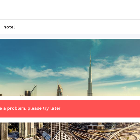
hotel
 a problem, please try later