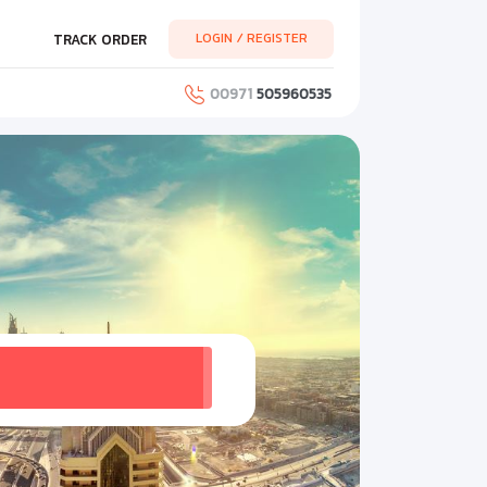
LOGIN / REGISTER
TRACK ORDER
00971
505960535