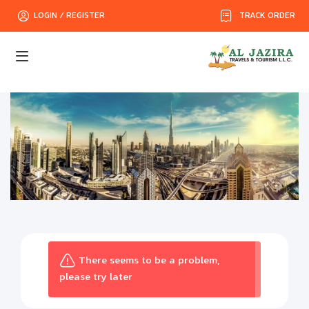
TRACK ORDER
LOGIN / REGISTER
There seems to be a problem,
please try later