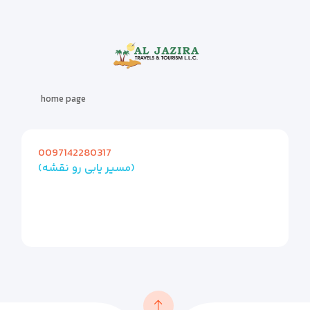
home page
0097142280317
(مسیر یابی رو نقشه)