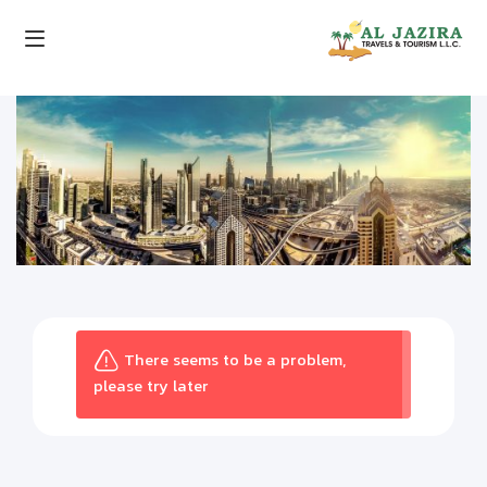
There seems to be a problem,
please try later