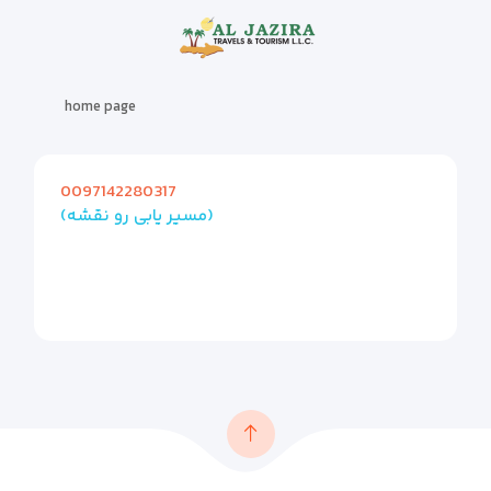
home page
0097142280317
(مسیر یابی رو نقشه)