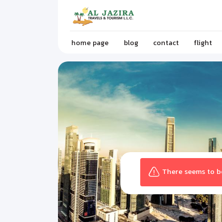
home page
blog
contact
flight
There seems to be