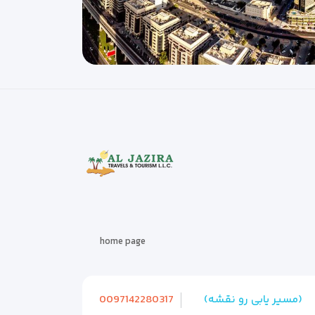
home page
0097142280317
(مسیر یابی رو نقشه)