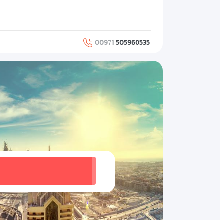
00971
505960535