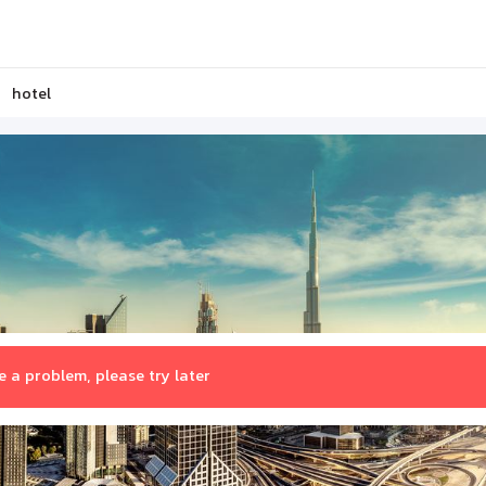
hotel
 a problem, please try later