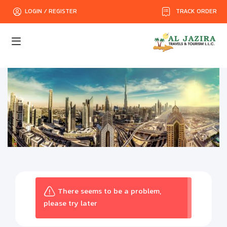
TRACK ORDER
LOGIN / REGISTER
There seems to be a problem,
please try later