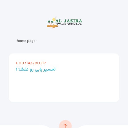
home page
0097142280317
(مسیر یابی رو نقشه)