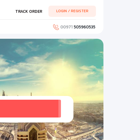
LOGIN / REGISTER
TRACK ORDER
00971
505960535