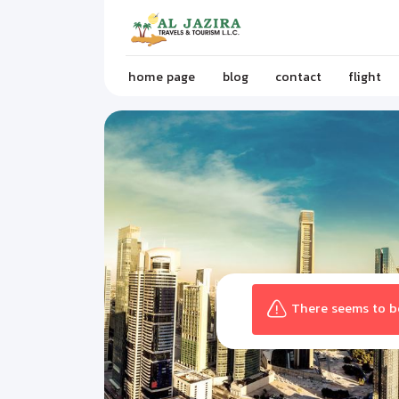
home page
blog
contact
flight
There seems to be