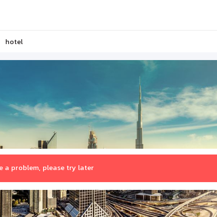
hotel
 a problem, please try later