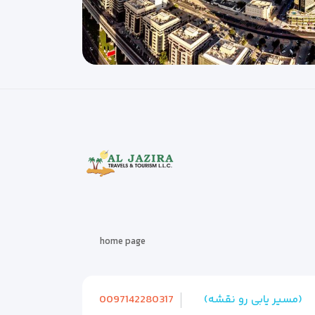
home page
0097142280317
(مسیر یابی رو نقشه)