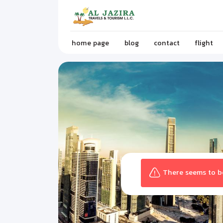
home page
blog
contact
flight
There seems to be