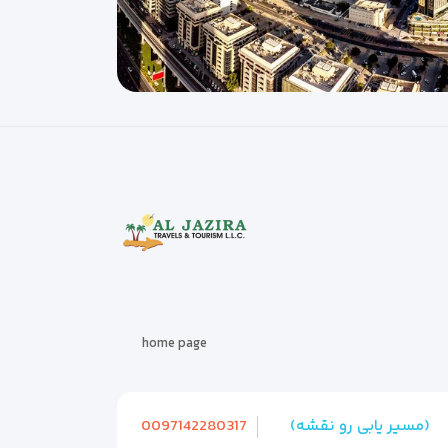
home page
0097142280317
(مسیر یابی رو نقشه)