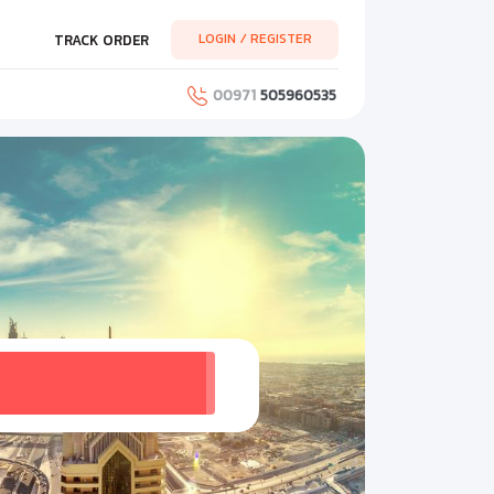
LOGIN / REGISTER
TRACK ORDER
00971
505960535