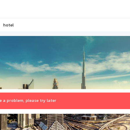
hotel
 a problem, please try later