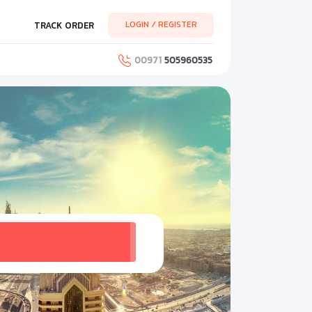
LOGIN / REGISTER
TRACK ORDER
00971
505960535