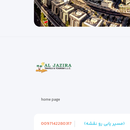
home page
0097142280317
(مسیر یابی رو نقشه)