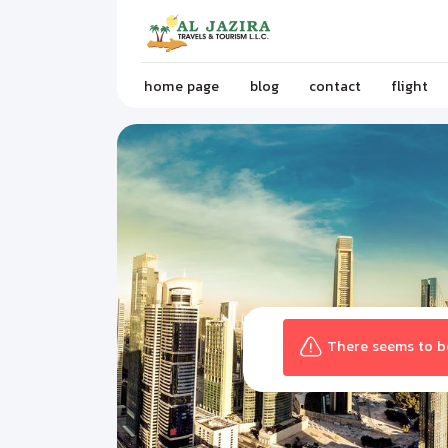
home page
blog
contact
flight
There seems to be