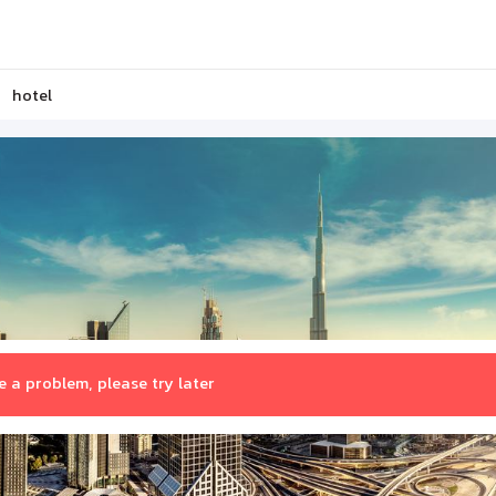
hotel
 a problem, please try later