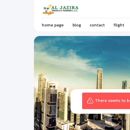
home page
blog
contact
flight
There seems to be