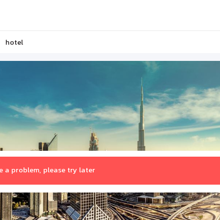
hotel
 a problem, please try later