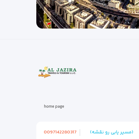
home page
0097142280317
(مسیر یابی رو نقشه)