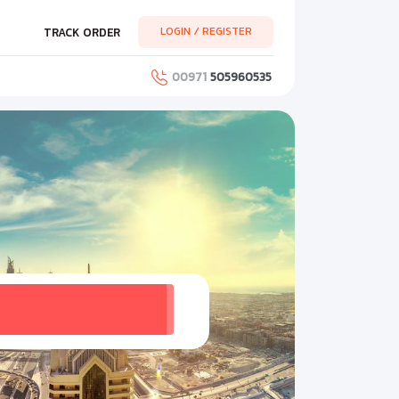
LOGIN / REGISTER
TRACK ORDER
00971
505960535