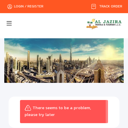
TRACK ORDER
LOGIN / REGISTER
There seems to be a problem,
please try later