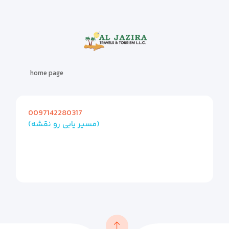
home page
0097142280317
(مسیر یابی رو نقشه)