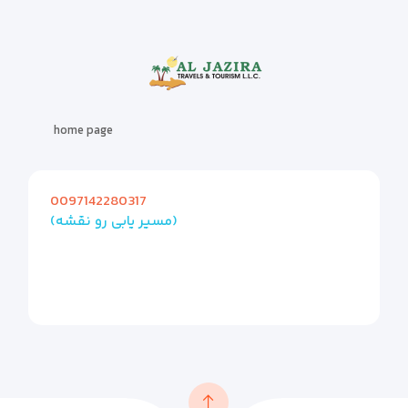
home page
0097142280317
(مسیر یابی رو نقشه)