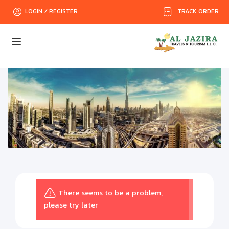
TRACK ORDER
LOGIN / REGISTER
There seems to be a problem,
please try later