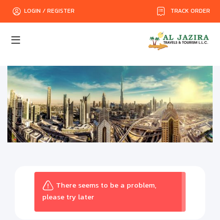
TRACK ORDER
LOGIN / REGISTER
There seems to be a problem,
please try later