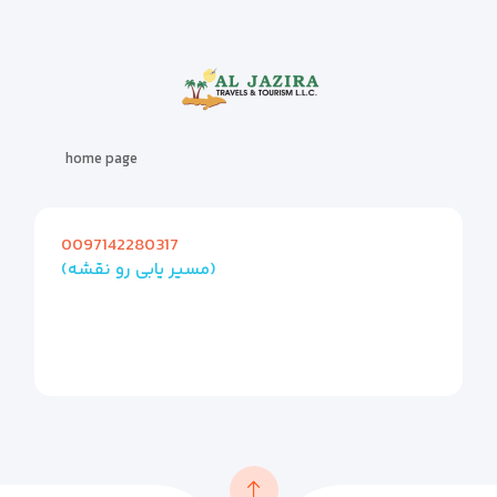
home page
0097142280317
(مسیر یابی رو نقشه)