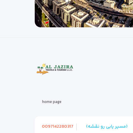
home page
0097142280317
(مسیر یابی رو نقشه)