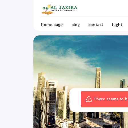
home page
blog
contact
flight
There seems to be