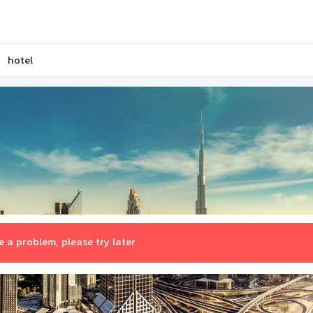
hotel
 a problem, please try later