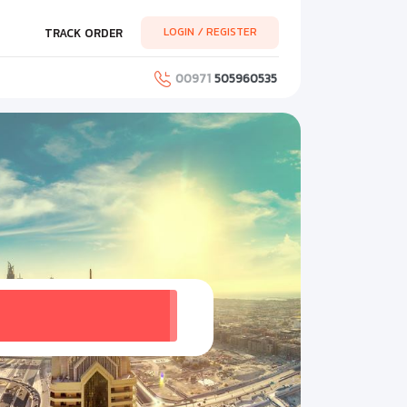
LOGIN / REGISTER
TRACK ORDER
00971
505960535