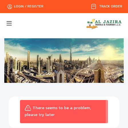
TRACK ORDER
LOGIN / REGISTER
There seems to be a problem,
please try later