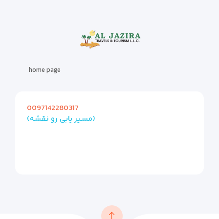
home page
0097142280317
(مسیر یابی رو نقشه)