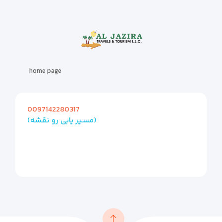
home page
0097142280317
(مسیر یابی رو نقشه)