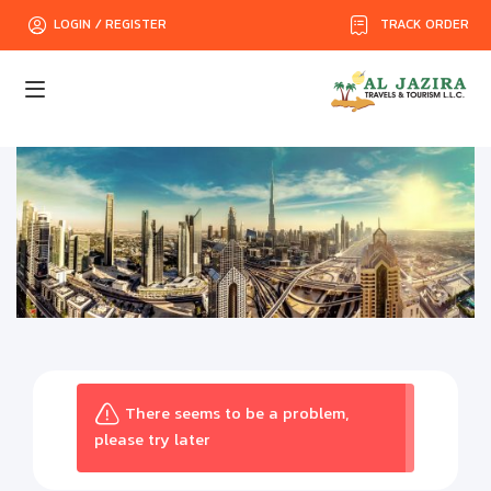
TRACK ORDER
LOGIN / REGISTER
There seems to be a problem,
please try later