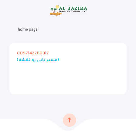
home page
0097142280317
(مسیر یابی رو نقشه)