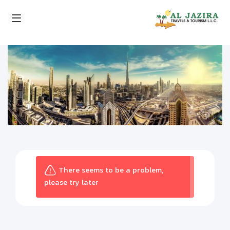
There seems to be a problem,
please try later